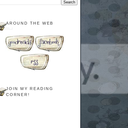
AROUND THE WEB
JOIN MY READING
CORNER!