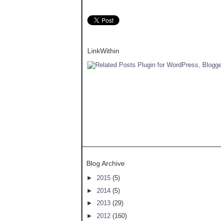
LinkWithin
Blog Archive
►
2015
(5)
►
2014
(5)
►
2013
(29)
►
2012
(160)