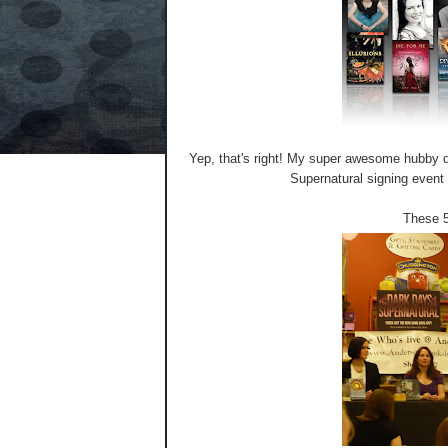
Yep, that's right! My super awesome hubby dr
Supernatural signing event
These 5 