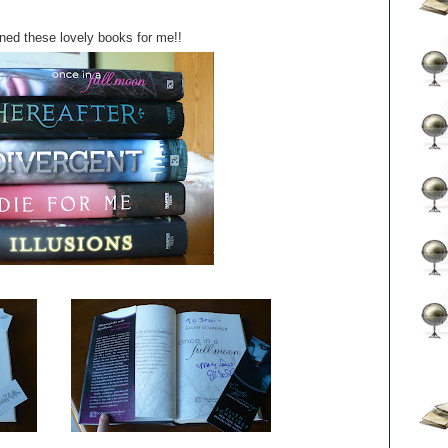
ned these lovely books for me!!