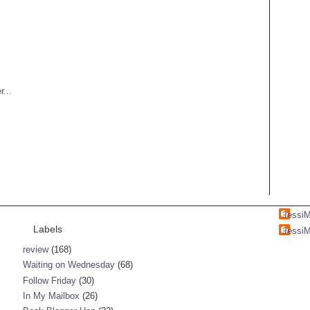
Jessi
Labels
Jessi
review
(168)
Waiting on Wednesday
(68)
Follow Friday
(30)
In My Mailbox
(26)