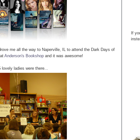
If yo
inste
ove me all the way to Naperville, IL to attend the Dark Days of
 at
Anderson's Bookshop
and it was awesome!
lovely ladies were there...