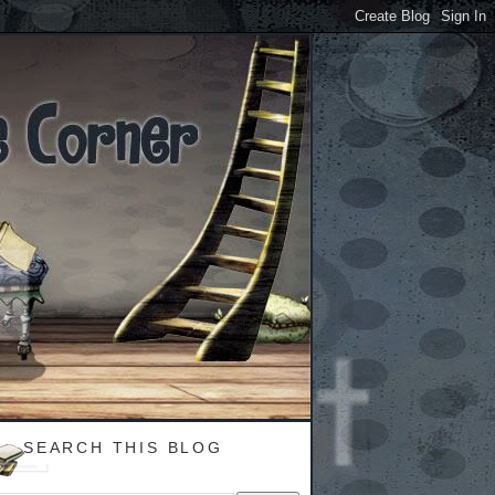
SEARCH THIS BLOG