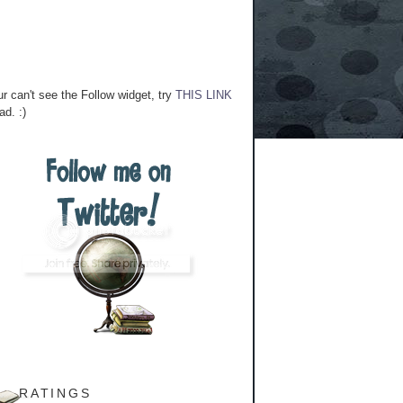
ur can't see the Follow widget, try
THIS LINK
ad. :)
RATINGS