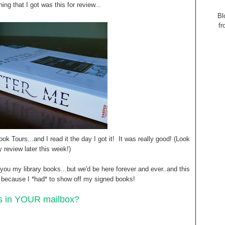
ing that I got was this for review...
Bl
fr
ok Tours...and I read it the day I got it! It was really good! (Look
y review later this week!)
w you my library books...but we'd be here forever and ever..and this
h because I *had* to show off my signed books!
s in YOUR mailbox?