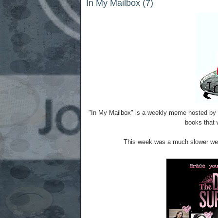
In My Mailbox (7)
"In My Mailbox" is a weekly meme hosted by 
books that w
This week was a much slower week