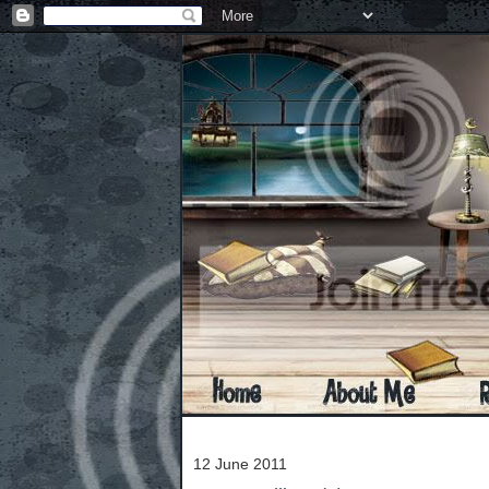
12 June 2011