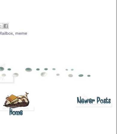
Mailbox
,
meme