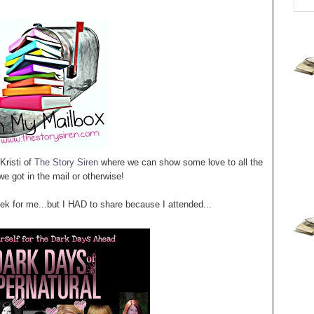
Kristi of
The Story Siren
where we can show some love to all the
e got in the mail or otherwise!
 for me...but I HAD to share because I attended...