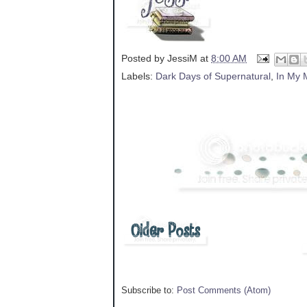
Posted by
JessiM
at
8:00 AM
Labels:
Dark Days of Supernatural
,
In My 
Subscribe to:
Post Comments (Atom)