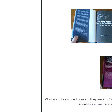
Woohoo!!! Yay signed books! They were SO aw
about
this video
...and 