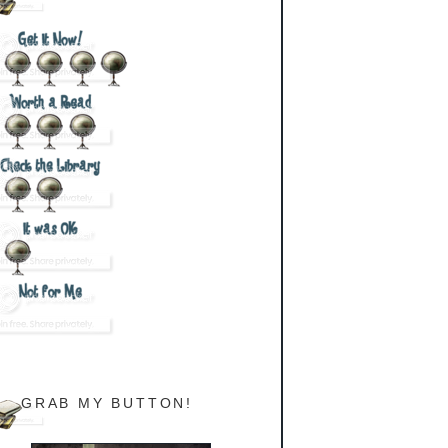
GRAB MY BUTTON!