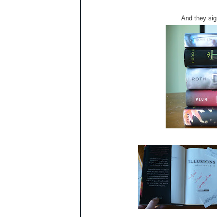
And they sig