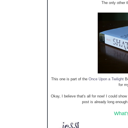
The only other th
This one is part of the
Once Upon a Twilight
Bo
for m
Okay, I believe that's all for now! I could sho
post is already long enoug
What'