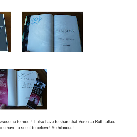
esome to meet! I also have to share that Veronica Roth talked
you have to see it to believe! So hilarious!