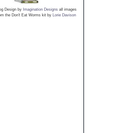
og Design by
Imagination Designs
all images
om the Don't Eat Worms kit by
Lorie Davison